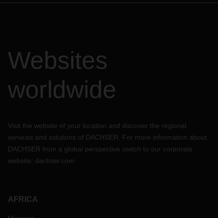
Websites
worldwide
Visit the website of your location and discover the regional
services and solutions of DACHSER. For more information about
DACHSER from a global perspective switch to our corporate
website:
dachser.com
AFRICA