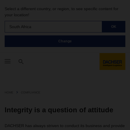
Select a different country, or region, to see specific content for
your location!
South Africa
OK
Change
HOME
COMPLIANCE
Integrity is a question of attitude
DACHSER has always striven to conduct its business and provide