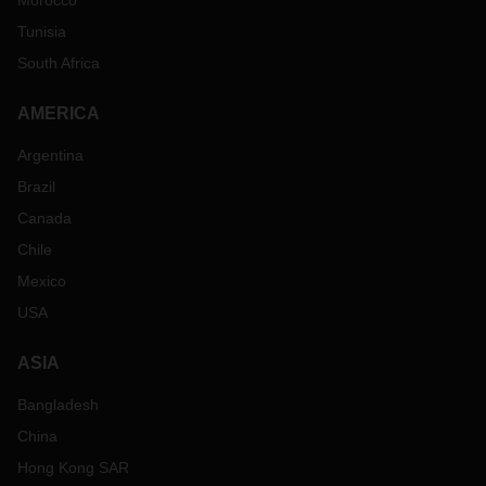
Morocco
Tunisia
South Africa
AMERICA
Argentina
Brazil
Canada
Chile
Mexico
USA
ASIA
Bangladesh
China
Hong Kong SAR