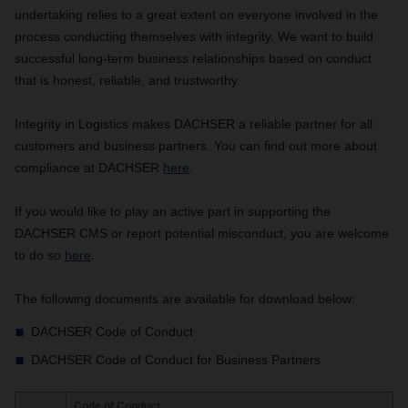
undertaking relies to a great extent on everyone involved in the
process conducting themselves with integrity. We want to build
successful long-term business relationships based on conduct
that is honest, reliable, and trustworthy.
Integrity in Logistics makes DACHSER a reliable partner for all
customers and business partners. You can find out more about
compliance at DACHSER
here
.
If you would like to play an active part in supporting the
DACHSER CMS or report potential misconduct, you are welcome
to do so
here
.
The following documents are available for download below:
DACHSER Code of Conduct
DACHSER Code of Conduct for Business Partners
Code of Conduct