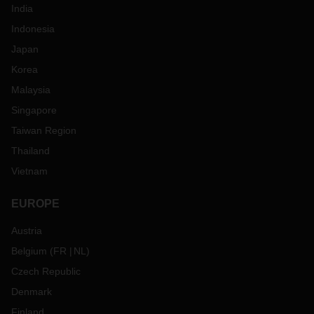
India
Indonesia
Japan
Korea
Malaysia
Singapore
Taiwan Region
Thailand
Vietnam
EUROPE
Austria
Belgium
(
FR
NL
)
Czech Republic
Denmark
Finland