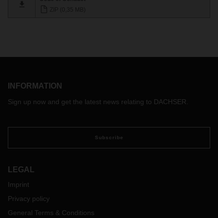
ZIP (0,35 MB)
INFORMATION
Sign up now and get the latest news relating to DACHSER.
Subscribe
LEGAL
Imprint
Privacy policy
General Terms & Conditions