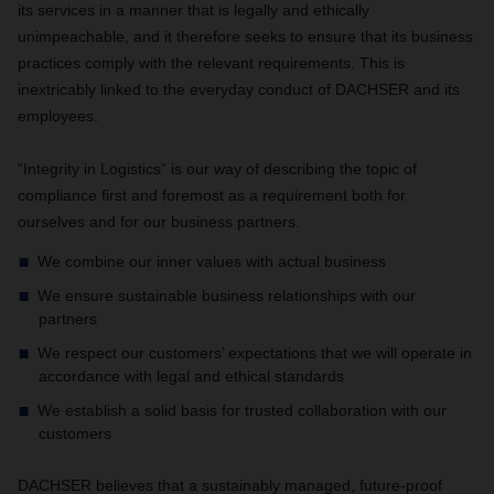
its services in a manner that is legally and ethically
unimpeachable, and it therefore seeks to ensure that its business
practices comply with the relevant requirements. This is
inextricably linked to the everyday conduct of DACHSER and its
employees.
“Integrity in Logistics” is our way of describing the topic of
compliance first and foremost as a requirement both for
ourselves and for our business partners.
We combine our inner values with actual business
We ensure sustainable business relationships with our
partners
We respect our customers’ expectations that we will operate in
accordance with legal and ethical standards
We establish a solid basis for trusted collaboration with our
customers
DACHSER believes that a sustainably managed, future-proof