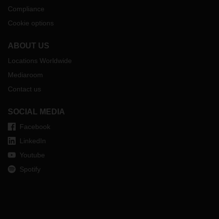
Compliance
Cookie options
ABOUT US
Locations Worldwide
Mediaroom
Contact us
SOCIAL MEDIA
Facebook
LinkedIn
Youtube
Spotify