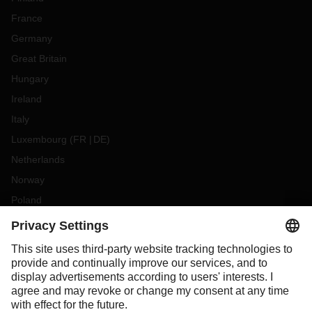
France
Germany
Great Britain
Hungary
Ireland
Italy
Luxembourg
(
FR
DE
)
Netherlands
Norway
Poland
Portugal
Romania
Slovakia
Spain
Sweden