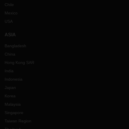
Chile
Mexico
USA
ASIA
Bangladesh
China
Hong Kong SAR
India
Indonesia
Japan
Korea
Malaysia
Singapore
Taiwan Region