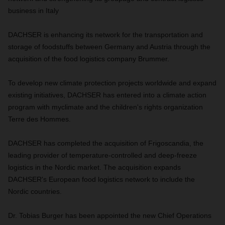
business in Italy
DACHSER is enhancing its network for the transportation and
storage of foodstuffs between Germany and Austria through the
acquisition of the food logistics company Brummer.
To develop new climate protection projects worldwide and expand
existing initiatives, DACHSER has entered into a climate action
program with myclimate and the children's rights organization
Terre des Hommes.
DACHSER has completed the acquisition of Frigoscandia, the
leading provider of temperature-controlled and deep-freeze
logistics in the Nordic market. The acquisition expands
DACHSER's European food logistics network to include the
Nordic countries.
Dr. Tobias Burger has been appointed the new Chief Operations