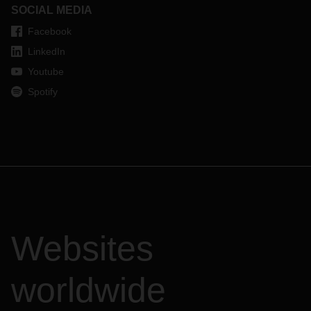
SOCIAL MEDIA
Facebook
LinkedIn
Youtube
Spotify
Websites
worldwide