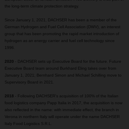
the long-term climate protection strategy.
Since January 1, 2021, DACHSER has been a member of the
German Hydrogen and Fuel Cell Association (DWV), an interest
group that has been promoting the rapid market introduction of
hydrogen as an energy carrier and fuel cell technology since
1996.
2020
- DACHSER sets up Executive Board for the future. Future
Executive Board team around Burkhard Eling takes over from
January 1, 2021; Bernhard Simon and Michael Schilling move to
Supervisory Board in 2021.
2018
- Following DACHSER's acquisition of 100% of the Italian
food logistics company Papp Italia in 2017, the acquisition is now
also reflected in the name: with immediate effect, the branch in
Verona in northern Italy will operate under the name DACHSER
Italy Food Logistics S.R.L.