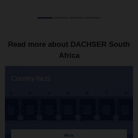
Read more about DACHSER South
Africa
Country facts
More