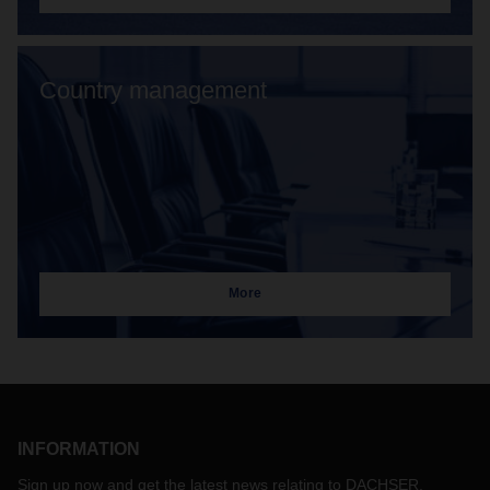
Country management
More
INFORMATION
Sign up now and get the latest news relating to DACHSER.