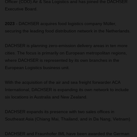
Officer (COO) Air & Sea Logistics and has joined the DACHSER
Executive Board.
2023
- DACHSER acquires food logistics company Müller,
securing the leading food distribution network in the Netherlands.
DACHSER is planning zero-emission delivery areas in ten more
cities. The focus is primarily on European metropolitan regions,
where DACHSER is represented by its own branches in the
European Logistics business unit.
With the acquisition of the air and sea freight forwarder ACA
International, DACHSER is expanding its own network to include
six locations in Australia and New Zealand.
DACHSER expands its presence with two sales offices in
Southeast Asia (Chiang Mai, Thailand, and in Da Nang, Vietnam).
DACHSER and Fraunhofer IML have been awarded the German