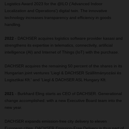
Logistics Award 2023 for the @ILO ('Advanced Indoor
Localization and Operations') digital twin. The innovative
technology increases transparency and efficiency in goods
handling.
2022
- DACHSER acquires logistics software provider kasasi and
strengthens its expertise in telematics, connectivity, artificial
intelligence (AI) and Internet of Things (IoT) with the purchase.
DACHSER acquires the remaining 50 percent of the shares in its
Hungarian joint ventures 'Liegl & DACHSER Szállítmányozási és
Logisztikai Kft.' and 'Liegl & DACHSER ASL Hungary Kft.
2021
- Burkhard Eling starts as CEO of DACHSER. Generational
change accomplished: with a new Executive Board team into the
new year.
DACHSER expands emission-free city delivery to eleven
European cities. DACHSER Emission-Free Delivery is thus part of