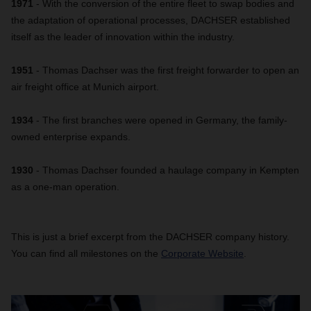
1971
- With the conversion of the entire fleet to swap bodies and
the adaptation of operational processes, DACHSER established
itself as the leader of innovation within the industry.
1951
- Thomas Dachser was the first freight forwarder to open an
air freight office at Munich airport.
1934
- The first branches were opened in Germany, the family-
owned enterprise expands.
1930
- Thomas Dachser founded a haulage company in Kempten
as a one-man operation.
This is just a brief excerpt from the DACHSER company history.
You can find all milestones on the
Corporate Website
.