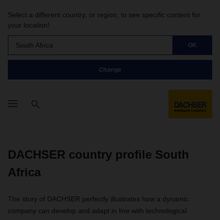
Select a different country, or region, to see specific content for
your location!
South Africa
OK
Change
DACHSER country profile South
Africa
The story of DACHSER perfectly illustrates how a dynamic
company can develop and adapt in line with technological