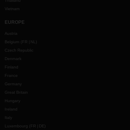
Thailand
Vietnam
EUROPE
Austria
Belgium
(
FR
NL
)
Czech Republic
Denmark
Finland
France
Germany
Great Britain
Hungary
Ireland
Italy
Luxembourg
(
FR
DE
)