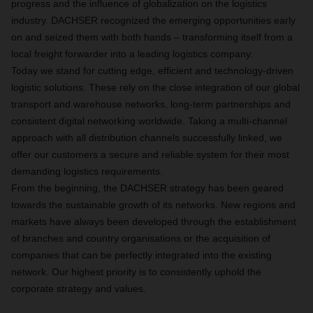
progress and the influence of globalization on the logistics
industry. DACHSER recognized the emerging opportunities early
on and seized them with both hands – transforming itself from a
local freight forwarder into a leading logistics company.
Today we stand for cutting edge, efficient and technology-driven
logistic solutions. These rely on the close integration of our global
transport and warehouse networks, long-term partnerships and
consistent digital networking worldwide. Taking a multi-channel
approach with all distribution channels successfully linked, we
offer our customers a secure and reliable system for their most
demanding logistics requirements.
From the beginning, the DACHSER strategy has been geared
towards the sustainable growth of its networks. New regions and
markets have always been developed through the establishment
of branches and country organisations or the acquisition of
companies that can be perfectly integrated into the existing
network. Our highest priority is to consistently uphold the
corporate strategy and values.