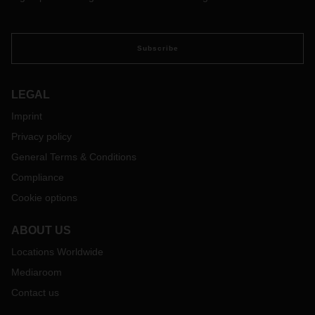
Subscribe
LEGAL
Imprint
Privacy policy
General Terms & Conditions
Compliance
Cookie options
ABOUT US
Locations Worldwide
Mediaroom
Contact us