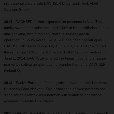
professional drivers with DACHSER Driver and Truck Fleet
Services GmbH.
2014
- DACHSER further expanded its presence in Asia. The
family-owned enterprise acquired 100% of its subsidiaries in India
and Thailand, with a majority share in its Bangladesh
operation. In South Korea, DACHSER has been operating as
DACHSER Korea Inc since July 1. In 2013, DACHSER acquired
the remaining 50% of the MGI & DACHSER Inc. joint venture. On
June 1, 2014, DACHSER entered the Finnish overland shipping
market by setting up a joint venture under the name DACHSER
Finland Oy.
2013
- Twelve European food logistics providers established the
European Food Network: This association of fixed partners has
since set an example as a network with seamless operations
governed by unified standards.
2011
- DACHSER established additional Euro hubs in the French