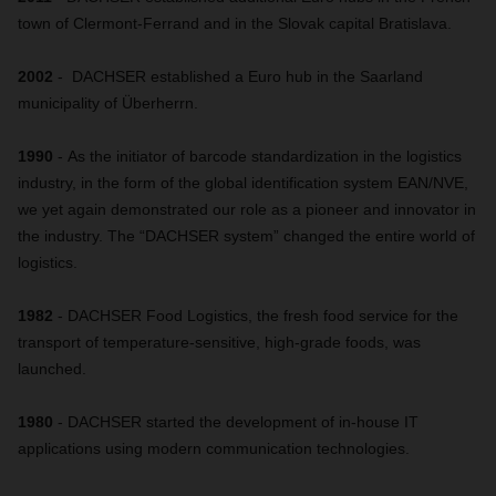
town of Clermont-Ferrand and in the Slovak capital Bratislava.
2002
- DACHSER established a Euro hub in the Saarland
municipality of Überherrn.
1990
- As the initiator of barcode standardization in the logistics
industry, in the form of the global identification system EAN/NVE,
we yet again demonstrated our role as a pioneer and innovator in
the industry. The “DACHSER system” changed the entire world of
logistics.
1982
- DACHSER Food Logistics, the fresh food service for the
transport of temperature-sensitive, high-grade foods, was
launched.
1980
- DACHSER started the development of in-house IT
applications using modern communication technologies.