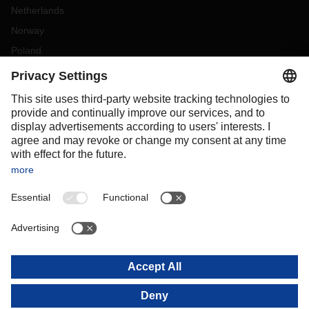
Netherlands
Norway
Poland
Portugal
Romania
Slovakia
Spain
Sweden
Switzerland
(
DE
FR
)
Türkiye
OCEANIA
Australia
New Zealand