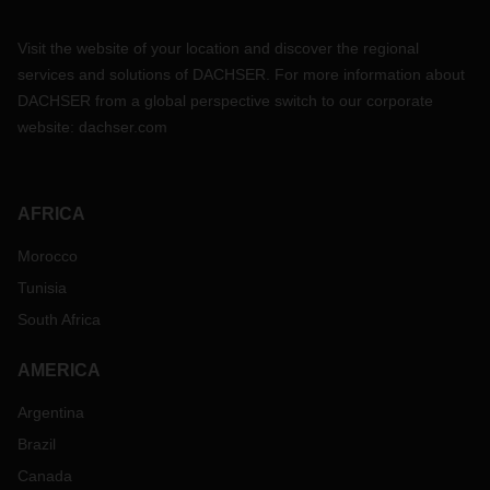
Visit the website of your location and discover the regional
services and solutions of DACHSER. For more information about
DACHSER from a global perspective switch to our corporate
website:
dachser.com
AFRICA
Morocco
Tunisia
South Africa
AMERICA
Argentina
Brazil
Canada