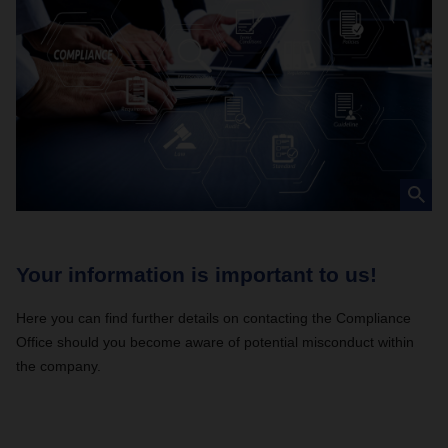
Your information is important to us!
C
Here you can find further details on contacting the Compliance
Ev
Office should you become aware of potential misconduct within
be
the company.