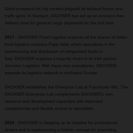
Good prospects for city centers plagued by exhaust fumes and
traffic jams: In Stuttgart, DACHSER has set up an emission-free
delivery area for general cargo shipments for the first time.
2017
- DACHSER Food Logistics acquires all the shares of Italian
food logistics company Papp Italia, which specializes in the
warehousing and distribution of refrigerated foods in
Italy. DACHSER acquires a majority share in its Irish partner
Johnston Logistics. With these new subsidiaries, DACHSER
expands its logistics network in northwest Europe.
DACHSER establishes the Enterprise Lab at Fraunhofer IML. The
DACHSER Enterprise Lab complements DACHSER's own
research and development capacities with important
competencies and flexible access to specialists.
2015
- DACHSER is stepping up its initiative for professional
drivers and is implementing a holistic concept for promoting