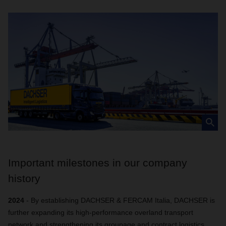
Important milestones in our company
history
2024
- By establishing DACHSER & FERCAM Italia, DACHSER is
further expanding its high-performance overland transport
network and strengthening its groupage and contract logistics