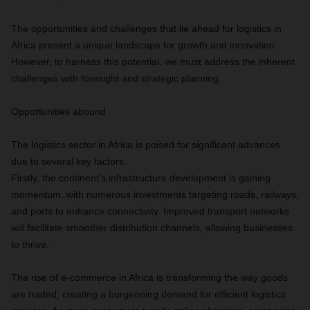
The opportunities and challenges that lie ahead for logistics in
Africa present a unique landscape for growth and innovation.
However, to harness this potential, we must address the inherent
challenges with foresight and strategic planning.
Opportunities abound
The logistics sector in Africa is poised for significant advances
due to several key factors.
Firstly, the continent's infrastructure development is gaining
momentum, with numerous investments targeting roads, railways,
and ports to enhance connectivity. Improved transport networks
will facilitate smoother distribution channels, allowing businesses
to thrive.
The rise of e-commerce in Africa is transforming the way goods
are traded, creating a burgeoning demand for efficient logistics