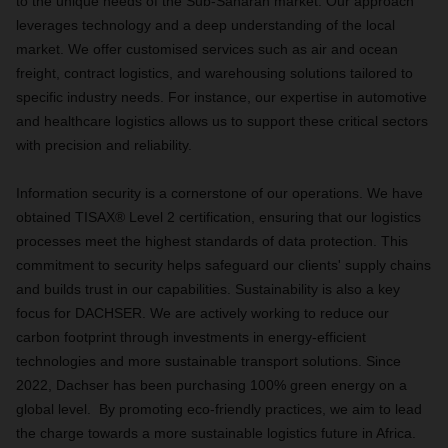
to the unique needs of the Sub-Saharan market. Our approach
leverages technology and a deep understanding of the local
market. We offer customised services such as air and ocean
freight, contract logistics, and warehousing solutions tailored to
specific industry needs. For instance, our expertise in automotive
and healthcare logistics allows us to support these critical sectors
with precision and reliability.
Information security is a cornerstone of our operations. We have
obtained TISAX® Level 2 certification, ensuring that our logistics
processes meet the highest standards of data protection. This
commitment to security helps safeguard our clients' supply chains
and builds trust in our capabilities. Sustainability is also a key
focus for DACHSER. We are actively working to reduce our
carbon footprint through investments in energy-efficient
technologies and more sustainable transport solutions. Since
2022, Dachser has been purchasing 100% green energy on a
global level. By promoting eco-friendly practices, we aim to lead
the charge towards a more sustainable logistics future in Africa.