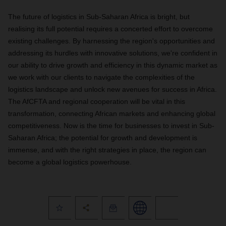
The future of logistics in Sub-Saharan Africa is bright, but
realising its full potential requires a concerted effort to overcome
existing challenges. By harnessing the region's opportunities and
addressing its hurdles with innovative solutions, we're confident in
our ability to drive growth and efficiency in this dynamic market as
we work with our clients to navigate the complexities of the
logistics landscape and unlock new avenues for success in Africa.
The AfCFTA and regional cooperation will be vital in this
transformation, connecting African markets and enhancing global
competitiveness. Now is the time for businesses to invest in Sub-
Saharan Africa; the potential for growth and development is
immense, and with the right strategies in place, the region can
become a global logistics powerhouse.