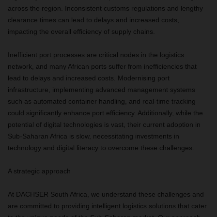
across the region. Inconsistent customs regulations and lengthy
clearance times can lead to delays and increased costs,
impacting the overall efficiency of supply chains.
Inefficient port processes are critical nodes in the logistics
network, and many African ports suffer from inefficiencies that
lead to delays and increased costs. Modernising port
infrastructure, implementing advanced management systems
such as automated container handling, and real-time tracking
could significantly enhance port efficiency. Additionally, while the
potential of digital technologies is vast, their current adoption in
Sub-Saharan Africa is slow, necessitating investments in
technology and digital literacy to overcome these challenges.
A strategic approach
At DACHSER South Africa, we understand these challenges and
are committed to providing intelligent logistics solutions that cater