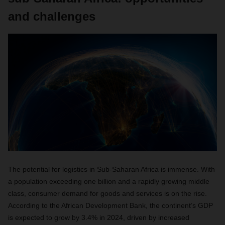
and challenges
The potential for logistics in Sub-Saharan Africa is immense. With
a population exceeding one billion and a rapidly growing middle
class, consumer demand for goods and services is on the rise.
According to the African Development Bank, the continent’s GDP
is expected to grow by 3.4% in 2024, driven by increased