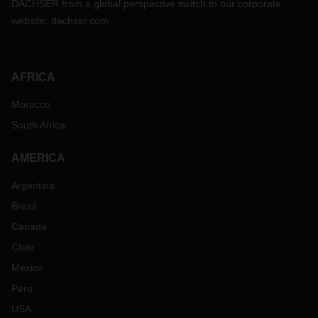
DACHSER from a global perspective switch to our corporate
permanently improve the lives of children and the others in
website:
dachser.com
their villages.
“As a global logistics company, we have
operations around the world that bring people, markets, and
manufacturing closer together. Yet not everyone is
experiencing the benefits of globalization. It is our
AFRICA
responsibility to stand up for these people and improve their
living conditions,” explains Bernhard Simon, CEO at
Morocco
DACHSER.
South Africa
By extending its contract with terre des hommes through
2025, DACHSER will be supporting the North Indian state of
AMERICA
Bihar as well as projects in New Delhi and Uttar Pradesh.
Taking a look at the latter, Ingrid Mendonca is coordinating
Argentina
an aid project there for terre des hommes Germany and is
Brazil
enthusiastic about the commitment of the locals, especially
Canada
now during the coronavirus pandemic. “Not only do the
youth groups support their own communities, sew masks,
Chile
and procure food, but they are also getting in touch with
Mexico
young people in other villages, districts, even states and
Peru
getting organized,” Ingrid Mendonca says. “Their
commitment to improving the situation is inspiring.”
USA