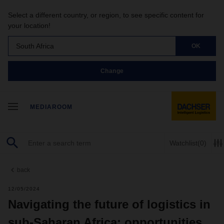
Select a different country, or region, to see specific content for
your location!
South Africa
OK
Change
MEDIAROOM
Watchlist
(0)
back
12/05/2024
Navigating the future of logistics in
sub-Saharan Africa: opportunities