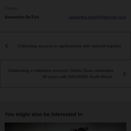
Contact
Samantha DuToit
samantha.dutoit@dachser.com
Cultivating success in agribusiness with tailored logistics
Celebrating a milestone moment: Detlev Duve celebrates
30 years with DACHSER South Africa!
You might also be interested in