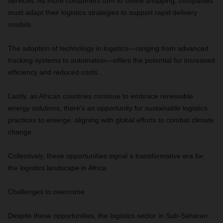
services. As more consumers turn to online shopping, companies
must adapt their logistics strategies to support rapid delivery
models.
The adoption of technology in logistics—ranging from advanced
tracking systems to automation—offers the potential for increased
efficiency and reduced costs.
Lastly, as African countries continue to embrace renewable
energy solutions, there's an opportunity for sustainable logistics
practices to emerge, aligning with global efforts to combat climate
change.
Collectively, these opportunities signal a transformative era for
the logistics landscape in Africa.
Challenges to overcome
Despite these opportunities, the logistics sector in Sub-Saharan