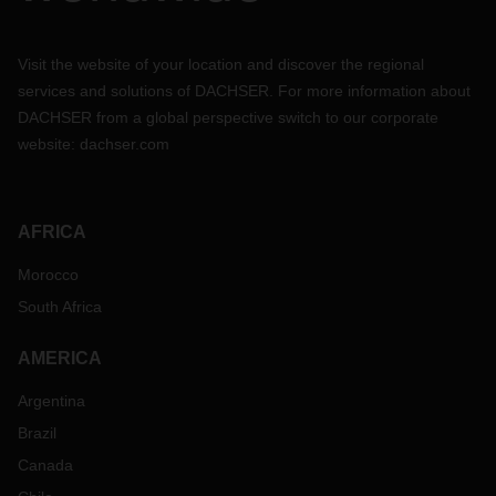
Visit the website of your location and discover the regional
services and solutions of DACHSER. For more information about
DACHSER from a global perspective switch to our corporate
website:
dachser.com
AFRICA
Morocco
South Africa
AMERICA
Argentina
Brazil
Canada