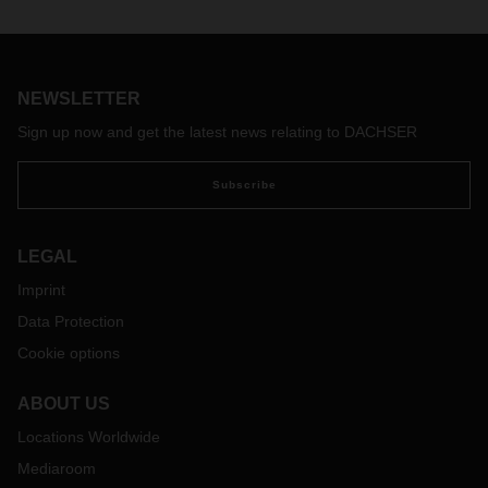
NEWSLETTER
Sign up now and get the latest news relating to DACHSER
Subscribe
LEGAL
Imprint
Data Protection
Cookie options
ABOUT US
Locations Worldwide
Mediaroom