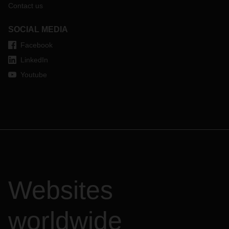
Contact us
SOCIAL MEDIA
Facebook
LinkedIn
Youtube
Websites
worldwide