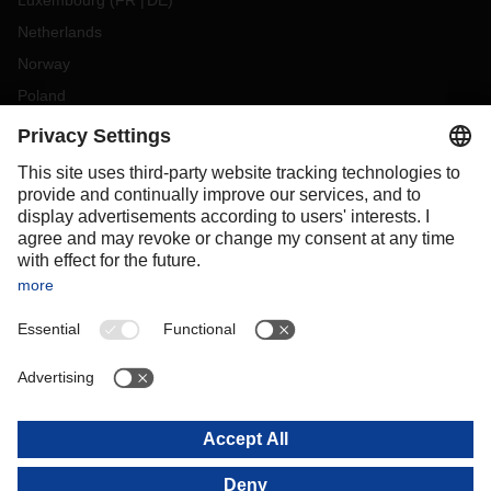
Luxembourg
(
FR
DE
)
Netherlands
Norway
Poland
Portugal
Romania
Slovakia
Spain
Sweden
Switzerland
(
DE
FR
)
Turkey
OCEANIA
Australia
New Zealand