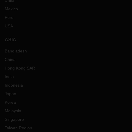
Chile
Mexico
Peru
USA
ASIA
Bangladesh
China
Hong Kong SAR
India
Indonesia
Japan
Korea
Malaysia
Singapore
Taiwan Region