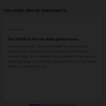
You might also be interested in
10/04/2024
DACHSER & Fercam Italia gathers pace
Effective March 28, 2024, DACHSER has acquired 80
percent of the shares in the joint venture DACHSER &
Fercam Italia. This completes its acquisition of the majority
of the groupage and contract logistics divisions of the Italian
logistics company Fercam.