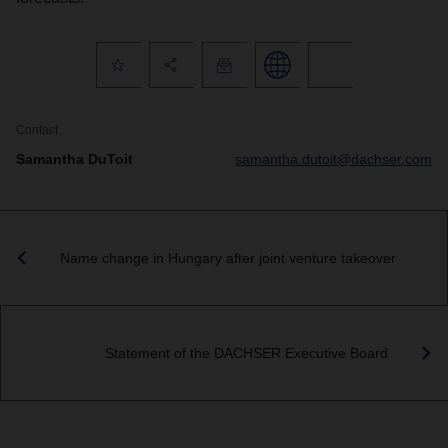
Contact
Samantha DuToit
samantha.dutoit@dachser.com
Name change in Hungary after joint venture takeover
Statement of the DACHSER Executive Board