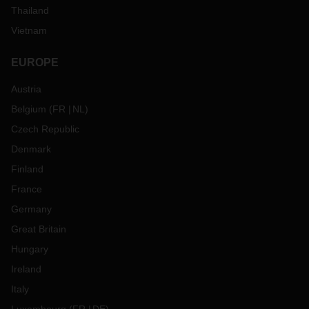
Thailand
Vietnam
EUROPE
Austria
Belgium
(
FR
NL
)
Czech Republic
Denmark
Finland
France
Germany
Great Britain
Hungary
Ireland
Italy