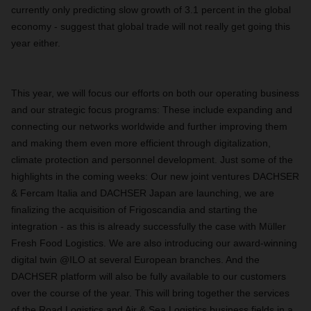
currently only predicting slow growth of 3.1 percent in the global
economy - suggest that global trade will not really get going this
year either.
This year, we will focus our efforts on both our operating business
and our strategic focus programs: These include expanding and
connecting our networks worldwide and further improving them
and making them even more efficient through digitalization,
climate protection and personnel development. Just some of the
highlights in the coming weeks: Our new joint ventures DACHSER
& Fercam Italia and DACHSER Japan are launching, we are
finalizing the acquisition of Frigoscandia and starting the
integration - as this is already successfully the case with Müller
Fresh Food Logistics. We are also introducing our award-winning
digital twin @ILO at several European branches. And the
DACHSER platform will also be fully available to our customers
over the course of the year. This will bring together the services
of the Road Logistics and Air & Sea Logistics business fields in a