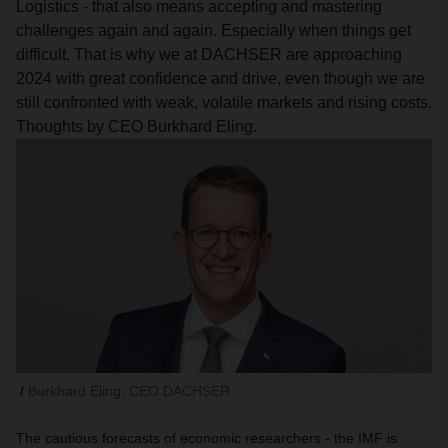
Logistics - that also means accepting and mastering
challenges again and again. Especially when things get
difficult. That is why we at DACHSER are approaching
2024 with great confidence and drive, even though we are
still confronted with weak, volatile markets and rising costs.
Thoughts by CEO Burkhard Eling.
Burkhard Eling, CEO DACHSER
The cautious forecasts of economic researchers - the IMF is