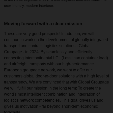
user-friendly, modern interface.
Moving forward with a clear mission
These are very good prospects! In addition, we will
continue to work on the development of globally integrated
transport and contract logistics solutions - Global
Groupage - in 2024. By seamlessly and efficiently
connecting intercontinental LCL (Less than container load)
and airfreight transports with our high-performance
European groupage network, we want to offer our
customers global door-to-door solutions with a high level of
transparency. We are convinced that with Global Groupage
we will fulfill our mission in the long term: To create the
world's most intelligent combination and integration of
logistics network competencies. This goal drives us and
gives us motivation - far beyond short-term economic
forecasts.