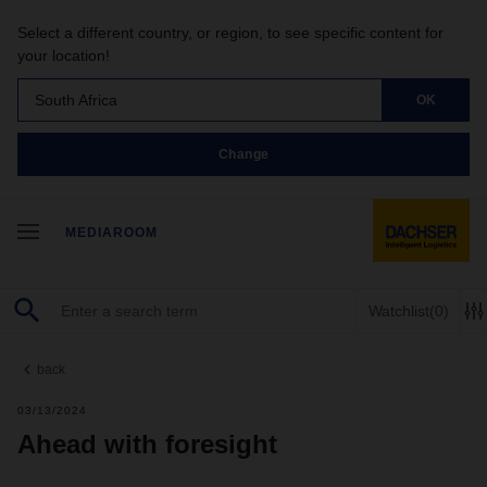
Select a different country, or region, to see specific content for
your location!
South Africa
OK
Change
MEDIAROOM
Watchlist
(0)
back
03/13/2024
Ahead with foresight