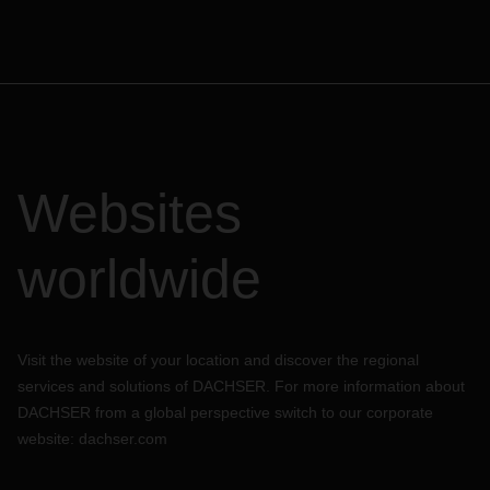
Websites
worldwide
Visit the website of your location and discover the regional
services and solutions of DACHSER. For more information about
DACHSER from a global perspective switch to our corporate
website:
dachser.com