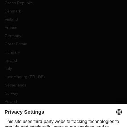
Czech Republic
Denmark
Finland
France
Germany
Great Britain
Hungary
Ireland
Italy
Luxembourg
(
FR
DE
)
Netherlands
Norway
Poland
Portugal
Romania
Slovakia