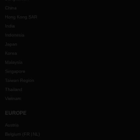
China
Hong Kong SAR
India
Indonesia
Japan
Korea
Malaysia
Singapore
Taiwan Region
Thailand
Vietnam
EUROPE
Austria
Belgium
(
FR
NL
)