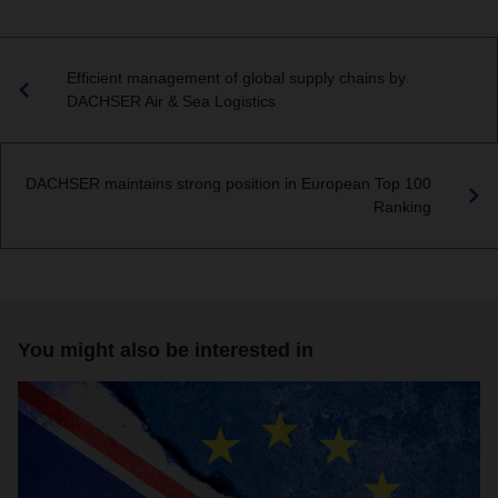
Efficient management of global supply chains by
DACHSER Air & Sea Logistics
DACHSER maintains strong position in European Top 100
Ranking
You might also be interested in