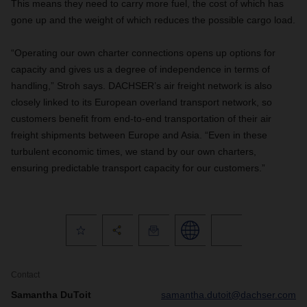
This means they need to carry more fuel, the cost of which has
gone up and the weight of which reduces the possible cargo load.
“Operating our own charter connections opens up options for
capacity and gives us a degree of independence in terms of
handling,” Stroh says. DACHSER’s air freight network is also
closely linked to its European overland transport network, so
customers benefit from end-to-end transportation of their air
freight shipments between Europe and Asia. “Even in these
turbulent economic times, we stand by our own charters,
ensuring predictable transport capacity for our customers.”
Contact
Samantha DuToit
samantha.dutoit@dachser.com