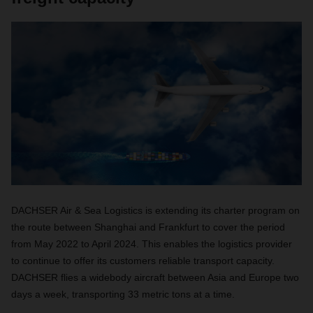
DACHSER Air & Sea Logistics is extending its charter program on
the route between Shanghai and Frankfurt to cover the period
from May 2022 to April 2024. This enables the logistics provider
to continue to offer its customers reliable transport capacity.
DACHSER flies a widebody aircraft between Asia and Europe two
days a week, transporting 33 metric tons at a time.