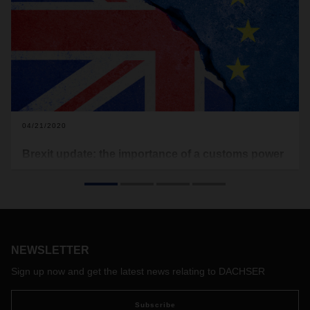
04/21/2020
Brexit update: the importance of a customs power
of attorney
Although COVID-19 is influencing the Brexit negotiations, as
of today negotiations between the EU and the UK are again
being conducted via video conference. Three rounds of
negotiations, each lasting one week in April, May and June,
NEWSLETTER
are planned to advance the details of a trade agreement. So
far, the end of the transition phase for the Brexit is
Sign up now and get the latest news relating to DACHSER
December 31, 2020, and DACHSER continues to prepare
for this date.
Subscribe