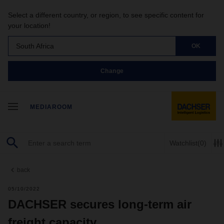
Select a different country, or region, to see specific content for
your location!
South Africa
OK
Change
MEDIAROOM
Watchlist
(0)
back
05/10/2022
DACHSER secures long-term air
freight capacity