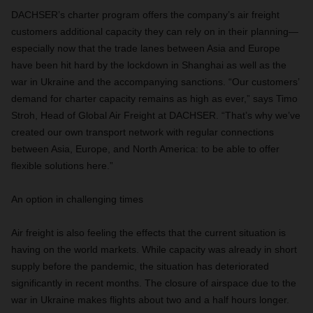
DACHSER’s charter program offers the company’s air freight
customers additional capacity they can rely on in their planning—
especially now that the trade lanes between Asia and Europe
have been hit hard by the lockdown in Shanghai as well as the
war in Ukraine and the accompanying sanctions. “Our customers’
demand for charter capacity remains as high as ever,” says Timo
Stroh, Head of Global Air Freight at DACHSER. “That’s why we’ve
created our own transport network with regular connections
between Asia, Europe, and North America: to be able to offer
flexible solutions here.”
An option in challenging times
Air freight is also feeling the effects that the current situation is
having on the world markets. While capacity was already in short
supply before the pandemic, the situation has deteriorated
significantly in recent months. The closure of airspace due to the
war in Ukraine makes flights about two and a half hours longer.