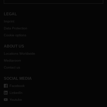
A number of important points need to be taken into account
when preparing for the Brexit, for example a customs power
of attorney from the relevant recipients is essential for
LEGAL
handling shipments to and from the UK. We therefore ask
Imprint
our customers to continue to advise their consignees to
provide us with the necessary customs power of attorney.
Data Protection
If you have any questions, please get in touch with your
Cookie options
contact at the relevant DACHSER branch.
ABOUT US
Locations Worldwide
Mediaroom
Contact us
SOCIAL MEDIA
Facebook
LinkedIn
Youtube