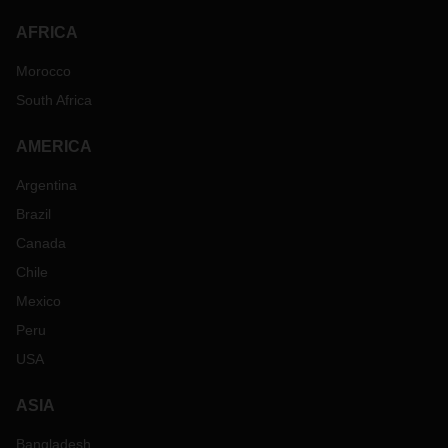
AFRICA
Morocco
South Africa
AMERICA
Argentina
Brazil
Canada
Chile
Mexico
Peru
USA
ASIA
Bangladesh