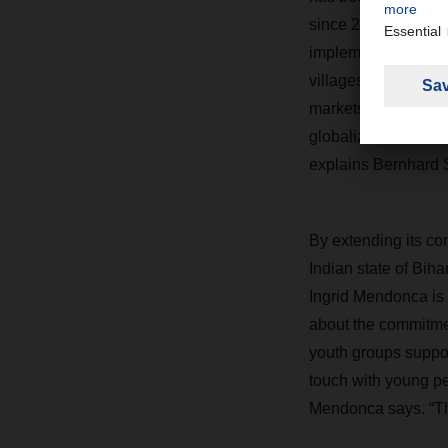
since 2005. In keep
implements local aid
villages.
“As a globa
markets, and manufa
globalization. It is 
explains Bernhar
By extending its c
Indian state of Biha
Ingrid Mendonca is 
about the commitmen
youth groups suppor
touch with young peo
Mendonca says. “The