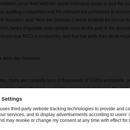
sletters, or on their website about individual projects and the 
by auditing companies and the relevant tax authorities to ensure
 A “donation seal” from the German Central Institute for Social Is
rlin, helps engender even greater trust on the part of the donor
 respective NGO is trustworthy and that the work they do is resp
 terre des hommes
tes, there are currently tens of thousands of NGOs worldwide, p
, looking after refugees, supporting micro-enterprises in the star
ading children’s aid organizations is terre des hommes. Founde
on protects children from slavery and exploitation, cares for the 
e, and provides
education and training for children. The German 
pports 386 projects around the globe. International logistics
 the work of terre des hommes in South Asia, southern Africa, 