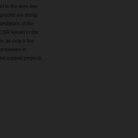
 in the terre des
ground are doing
nditions of the
CSR Award in the
, as only a few
companies in
nd support projects