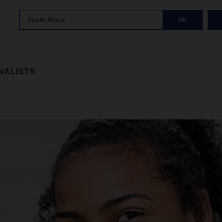
South Africa
OK
NALISTS