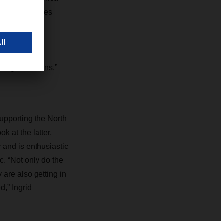
erre des hommes
hers in their
bring people,
nefits of
iving conditions,”
upporting the North
k at the latter,
 and is enthusiastic
. “Not only do the
are also getting in
d,” Ingrid