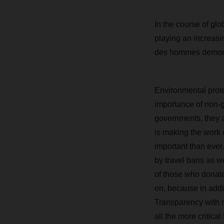
In the course of gl
playing an increasi
des hommes demons
Environmental protec
importance of non-g
governments, they ad
is making the work 
important than ever
by travel bans as we
of those who donate 
on, because in addi
Transparency with r
all the more critic