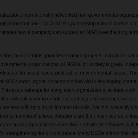
obalization, internationally networked non-governmental organiz
ngly important role. DACHSER’s partnership with children’s aid 
trates how a company can support an NGO over the long term
tion, human rights, joint development projects, migration, anti‑
overnmental organizations, or NGOs, for society is great. Indep
vocate for social, socio-political, or environmental issues. The
of NGOs more urgent, as humanitarian aid in developing countr
. This is a challenge for many such organizations, as their work
ll as difficult working conditions and hygiene measures on site.
are less willing to do so in times of crisis. Yet this is exactly
tion to membership fees, donations are their main source of fina
egard to an organization’s cash flow and what it achieves with 
al for strengthening donor confidence. Many NGOs inform their don