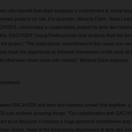
also benefit from their employer’s commitment to social resp
ommes projects on site. For example:
Melanie Diem, Team Leade
CHSER, coordinated
a sustainability project by terre des 
mbia.
DACHSER
Young Professionals and students from the te
 the project.
“
The participants’ commitment to the cause was ver
ees
have the opportunity to immerse themselves in the work of
ht otherwise never come into contact,”
Melanie
Diem explains.
commitment
etween DACHSER and terre des hommes shows that together, a
 can achieve amazing things. “Our collaboration with DACHSE
tant to us because it involves a huge personal commitment and
phan Stolze, head of the fundraising department at terre des h