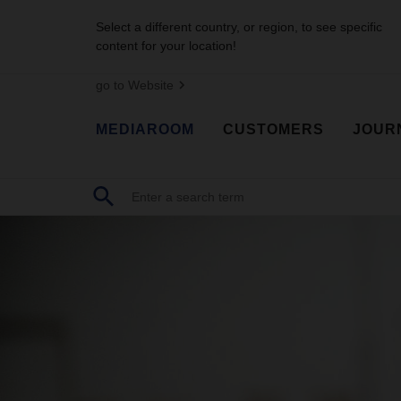
Select a different country, or region, to see specific
content for your location!
go to Website
MEDIAROOM
CUSTOMERS
JOUR