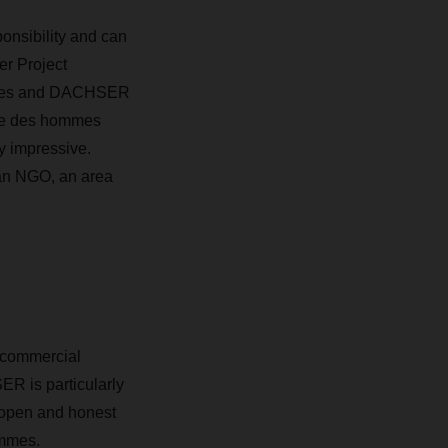
onsibility and can
r Project
hommes and DACHSER
rre des hommes
y impressive
.
 an NGO, an area
 commercial
R is particularly
 open and honest
ommes.