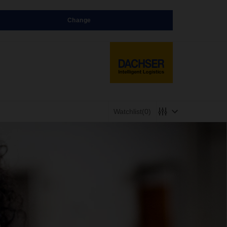
Change
Watchlist
(0)