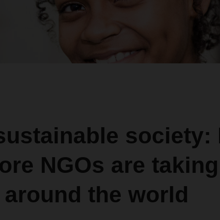
sustainable society:
ore NGOs are taking
 around the world