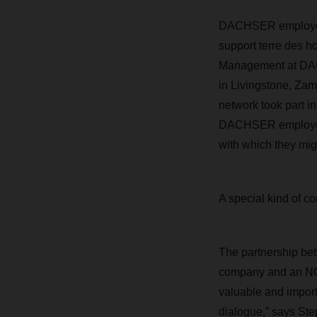
DACHSER employees 
support terre des h
Management
at DA
in Livingstone, Za
network took part in
DACHSER employ
with which they mig
A special kind of 
The partnership b
company and an NGO
valuable and impor
dialogue,” says Ste