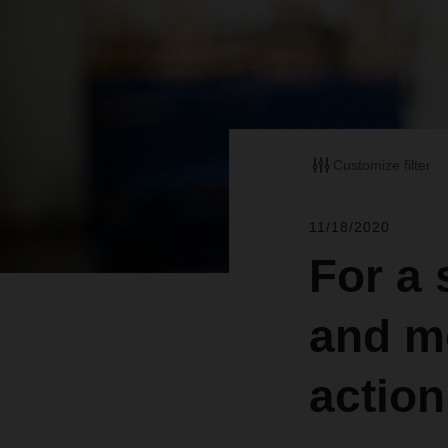
Customize filter
11/18/2020
For a 
and m
action