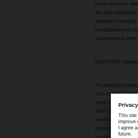
press releases, new
are also monitored 
donations correctly.
headquartered in Be
guarantees that the
DACHSER supports
According to estima
care in crisis areas
more. One of the le
1967, the organizati
violence, and abus
hommes currently su
has been supporting