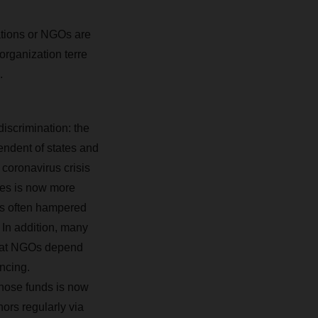
ations or NGOs are
organization terre
.
discrimination: the
endent of states and
 coronavirus crisis
ies is now more
 is often hampered
 In addition, many
 what NGOs depend
ncing.
those funds is now
ors regularly via