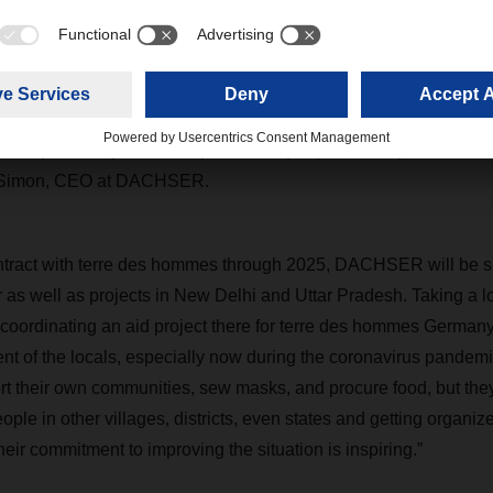
ing with the principle of “helping people to help themselves,” t
 projects to permanently improve the lives of children and the ot
l logistics company, we have operations around the world that 
cturing closer together. Yet not everyone is experiencing the be
our responsibility to stand up for these people and improve their l
d Simon, CEO at DACHSER.
ontract with terre des hommes through 2025, DACHSER will be s
r as well as projects in New Delhi and Uttar Pradesh. Taking a loo
coordinating an aid project there for terre des hommes Germany
t of the locals, especially now during the coronavirus pandemic
t their own communities, sew masks, and procure food, but they 
ple in other villages, districts, even states and getting organize
ir commitment to improving the situation is inspiring.”