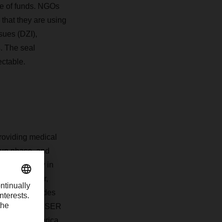
use of funds. NGOs
 that they are using
sues (DZI),
s. The seal
ectable.
roviding medical
t-up phase, and
d in Germany in
victims of war,
arm of terre des
 provider DACHSER
and Latin America