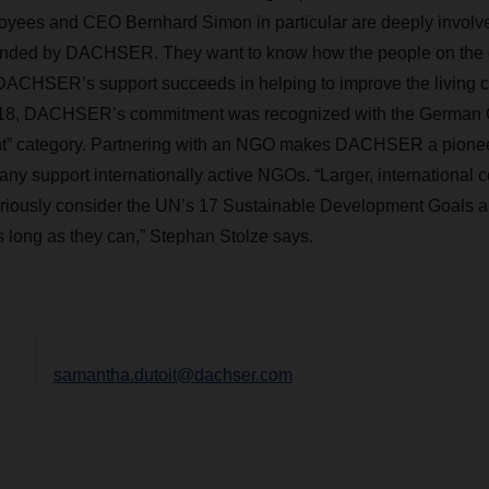
es and CEO Bernhard Simon in particular are deeply involved
unded by DACHSER. They want to know how the people on the 
DACHSER’s support succeeds in helping to improve the living co
2018, DACHSER’s commitment was recognized with the German 
t”
category. Partnering with an NGO makes DACHSER a pioneer
y support internationally active NGOs. “Larger, international 
eriously consider the UN’s 17 Sustainable Development Goals a
s long as they can,”
Stephan
Stolze says.
samantha.dutoit@dachser.com