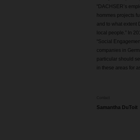
“DACHSER’s employe
hommes projects f
and to what extent 
local people.” In 
“Social Engagemen
companies in German
particular should s
in these areas for a
Contact
Samantha DuToit