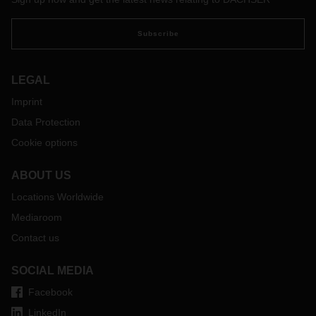
Subscribe
LEGAL
Imprint
Data Protection
Cookie options
ABOUT US
Locations Worldwide
Mediaroom
Contact us
SOCIAL MEDIA
Facebook
LinkedIn