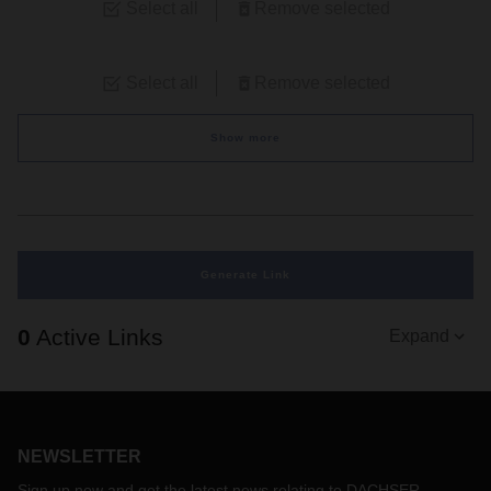
Select all
Remove selected
Select all
Remove selected
Show more
Generate Link
0
Active Links
Expand
NEWSLETTER
Sign up now and get the latest news relating to DACHSER