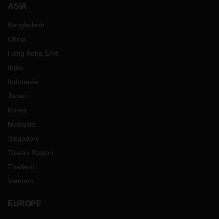
ASIA
Bangladesh
China
Hong Kong SAR
India
Indonesia
Japan
Korea
Malaysia
Singapore
Taiwan Region
Thailand
Vietnam
EUROPE