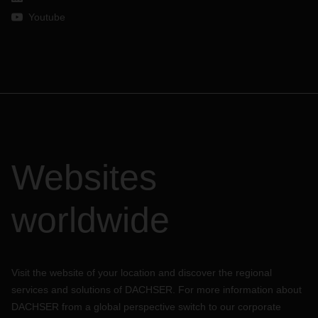
Youtube
Websites
worldwide
Visit the website of your location and discover the regional
services and solutions of DACHSER. For more information about
DACHSER from a global perspective switch to our corporate