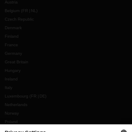
Austria
Belgium
(
FR
NL
)
Czech Republic
Denmark
Finland
France
Germany
Great Britain
Hungary
Ireland
Italy
Luxembourg
(
FR
DE
)
Netherlands
Norway
Poland
Portugal