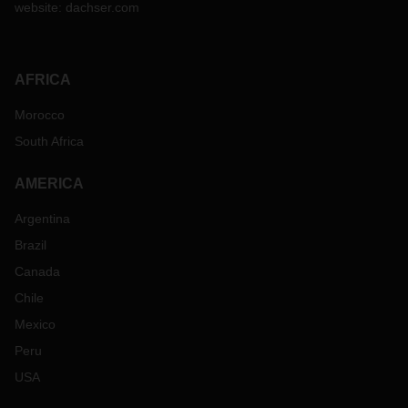
website:
dachser.com
AFRICA
Morocco
South Africa
AMERICA
Argentina
Brazil
Canada
Chile
Mexico
Peru
USA