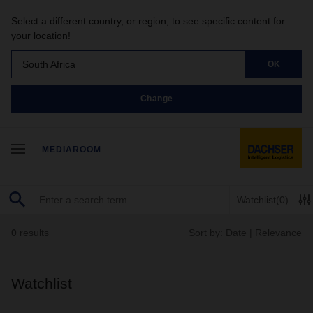
Select a different country, or region, to see specific content for
your location!
South Africa
OK
Change
MEDIAROOM
Watchlist
(0)
0
results
Sort by:
Date
|
Relevance
Watchlist