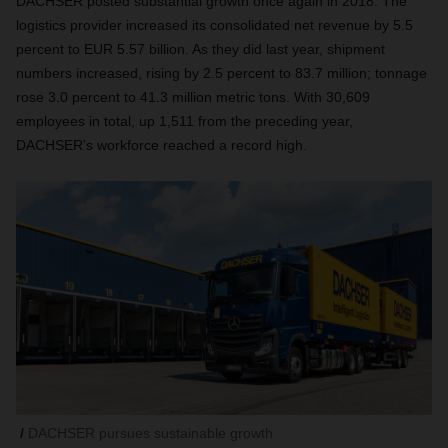
DACHSER posted substantial growth once again in 2018. The
logistics provider increased its consolidated net revenue by 5.5
percent to EUR 5.57 billion. As they did last year, shipment
numbers increased, rising by 2.5 percent to 83.7 million; tonnage
rose 3.0 percent to 41.3 million metric tons. With 30,609
employees in total, up 1,511 from the preceding year,
DACHSER’s workforce reached a record high.
DACHSER pursues sustainable growth