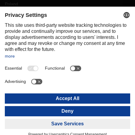
Poland
Portugal
Romania
Slovakia
Spain
Sweden
Switzerland
(
DE
FR
)
Turkey
OCEANIA
Australia
New Zealand