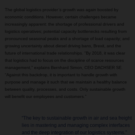
The global logistics provider’s growth was again boosted by
economic conditions. However, certain challenges became
increasingly apparent: the shortage of professional drivers and
logistics operatives; potential capacity bottlenecks resulting from
pronounced seasonal peaks and a shortage of load capacity; and
growing uncertainty about diesel driving bans, Brexit, and the
future of international trade relationships. “By 2018, it was clear
that logistics had to focus on the discipline of scarce resources
management,” explains Bernhard Simon, CEO DACHSER SE.
“Against this backdrop, it is important to handle growth with
purpose and manage it such that we maintain a healthy balance
between quality, processes, and costs. Only sustainable growth
will benefit our employees and customers.”
“The key to sustainable growth in air and sea freight
lies in mastering and managing complex interfaces
and the deep integration of our logistics systems.”