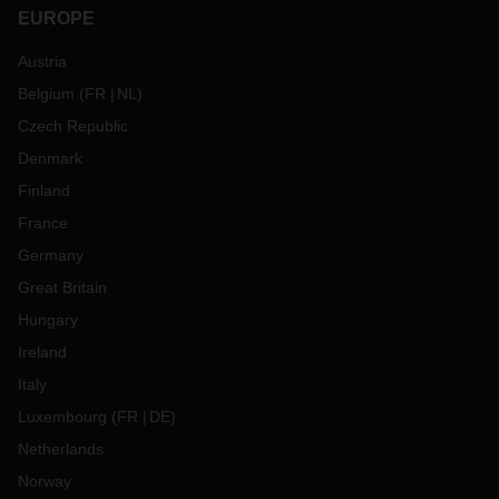
EUROPE
Austria
Belgium
(
FR
NL
)
Czech Republic
Denmark
Finland
France
Germany
Great Britain
Hungary
Ireland
Italy
Luxembourg
(
FR
DE
)
Netherlands
Norway