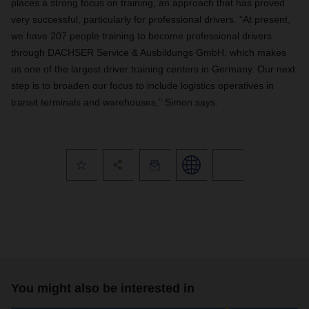
places a strong focus on training, an approach that has proved
very successful, particularly for professional drivers. “At present,
we have 207 people training to become professional drivers
through DACHSER Service & Ausbildungs GmbH, which makes
us one of the largest driver training centers in Germany. Our next
step is to broaden our focus to include logistics operatives in
transit terminals and warehouses,” Simon says.
You might also be interested in