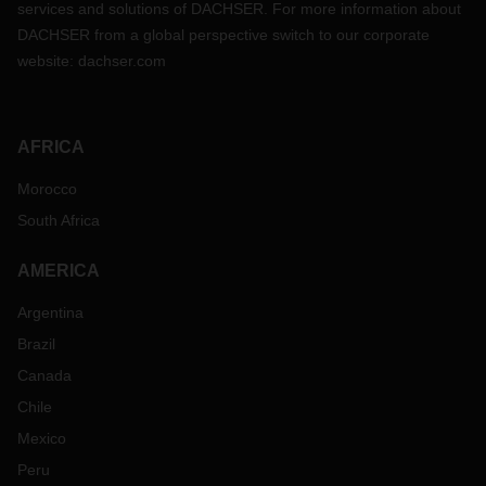
services and solutions of DACHSER. For more information about
DACHSER from a global perspective switch to our corporate
website:
dachser.com
AFRICA
Morocco
South Africa
AMERICA
Argentina
Brazil
Canada
Chile
Mexico
Peru