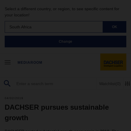
Select a different country, or region, to see specific content for
your location!
South Africa
OK
Change
MEDIAROOM
Watchlist
(0)
04/02/2019
DACHSER pursues sustainable
growth