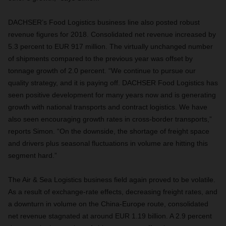
DACHSER’s Food Logistics business line also posted robust
revenue figures for 2018. Consolidated net revenue increased by
5.3 percent to EUR 917 million. The virtually unchanged number
of shipments compared to the previous year was offset by
tonnage growth of 2.0 percent. “We continue to pursue our
quality strategy, and it is paying off. DACHSER Food Logistics has
seen positive development for many years now and is generating
growth with national transports and contract logistics. We have
also seen encouraging growth rates in cross-border transports,”
reports Simon. “On the downside, the shortage of freight space
and drivers plus seasonal fluctuations in volume are hitting this
segment hard.”
The Air & Sea Logistics business field again proved to be volatile.
As a result of exchange-rate effects, decreasing freight rates, and
a downturn in volume on the China-Europe route, consolidated
net revenue stagnated at around EUR 1.19 billion. A 2.9 percent