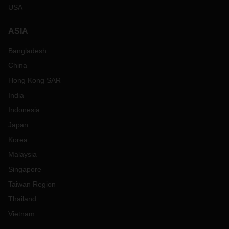
USA
ASIA
Bangladesh
China
Hong Kong SAR
India
Indonesia
Japan
Korea
Malaysia
Singapore
Taiwan Region
Thailand
Vietnam