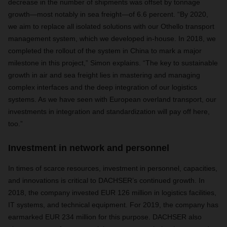
decrease in the number of shipments was offset by tonnage
growth—most notably in sea freight—of 6.6 percent. “By 2020,
we aim to replace all isolated solutions with our Othello transport
management system, which we developed in-house. In 2018, we
completed the rollout of the system in China to mark a major
milestone in this project,” Simon explains. “The key to sustainable
growth in air and sea freight lies in mastering and managing
complex interfaces and the deep integration of our logistics
systems. As we have seen with European overland transport, our
investments in integration and standardization will pay off here,
too.”
Investment in network and personnel
In times of scarce resources, investment in personnel, capacities,
and innovations is critical to DACHSER’s continued growth. In
2018, the company invested EUR 126 million in logistics facilities,
IT systems, and technical equipment. For 2019, the company has
earmarked EUR 234 million for this purpose. DACHSER also