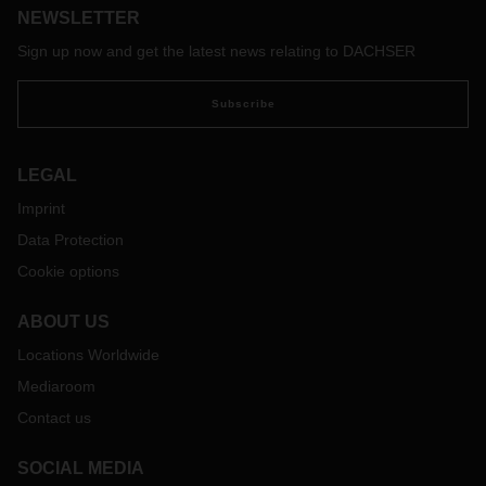
NEWSLETTER
industry. We’re chatting to fearless women who are playing
vital roles in the DACHSER South Africa offices.
Sign up now and get the latest news relating to DACHSER
As the logistics industry continues to grow and change,
Samantha Du Toit, PR, Communications and Marketing
Subscribe
Manager for DACHSER South Africa says that women need
to stay on top of their game and ensure they keep up with
the changes.
LEGAL
Imprint
Data Protection
Cookie options
ABOUT US
Locations Worldwide
Mediaroom
Contact us
SOCIAL MEDIA