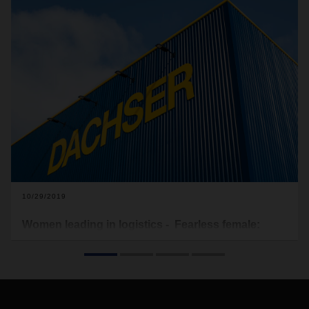
10/29/2019
Women leading in logistics - Fearless female:
Samantha Du Toit
While the logistics field still tends to dominated by men,
times are changing and the fairer sex is increasingly building
successful careers in logistics. DACHSER South Africa is
working hard to redress the gender inequalities in the