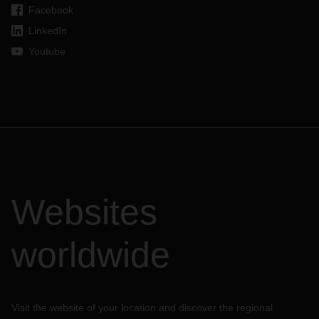
Facebook
LinkedIn
Youtube
Websites
worldwide
Visit the website of your location and discover the regional