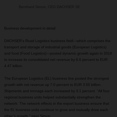
Bernhard Simon, CEO DACHSER SE
Business development in detail
DACHSER’s Road Logistics business field—which comprises the
transport and storage of industrial goods (European Logistics)
and food (Food Logistics)—posted dynamic growth again in 2018
to increase its consolidated net revenue by 6.6 percent to EUR
4.47 billion.
The European Logistics (EL) business line posted the strongest
growth with net revenue up 7.0 percent to EUR 3.55 billion.
Shipments and tonnage each increased by 3.1 percent. “All four
regional business units helped substantially strengthen the
network. The network effects in the export business ensure that
the EL business units continue to grow and mutually drive each
other’s growth,” says Simon.