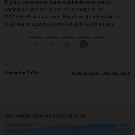
Right-wing extremist ideas and intolerance are not
compatible with the values of our company. As
DACHSER's Management Board, we therefore take a
clear stance against all forms of political extremism.
Contact
Samantha DuToit
samantha.dutoit@dachser.com
You might also be interested in