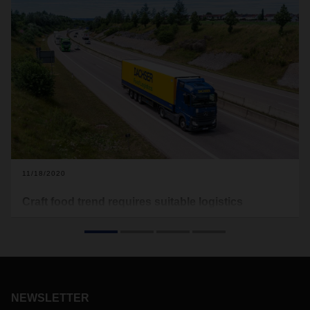
11/18/2020
Craft food trend requires suitable logistics
concepts
Since the outbreak of the coronavirus, the demand for craft
food has increased significantly.
Throughout Europe, more
and more consumers are attaching importance to
sustainably produced food, produced in small manufactories
NEWSLETTER
and not by large industrial companies. A trend that requires