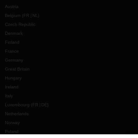
Austria
Belgium
(
FR
NL
)
Czech Republic
Denmark
Finland
France
Germany
Great Britain
Hungary
Ireland
Italy
Luxembourg
(
FR
DE
)
Netherlands
Norway
Poland