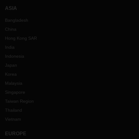
cope with the conditions at the pick-up and delivery location,
often there are no ramps. Communication and customer
ASIA
processes take place on other levels - this is where listening
Bangladesh
and consulting are required, flexibility, solution orientation,
thinking along with the customer. This is time-consuming,
China
but it is worth it and it is a pleasure to be able to grow with
Hong Kong SAR
the companies".
India
Indonesia
Japan
Korea
Malaysia
Singapore
Taiwan Region
Thailand
Vietnam
EUROPE