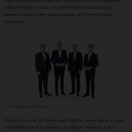
Right-wing extremist ideas and intolerance are not compatible
with DACHSER’s values. The DACHSER Executive Board
therefore takes a clear stance against all forms of political
extremism.
The Executive Board
People from over 30 nations work together every day at a major
DACHSER branch in Germany. In addition, there are many