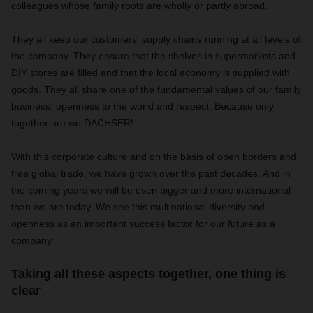
colleagues whose family roots are wholly or partly abroad.
They all keep our customers' supply chains running at all levels of
the company. They ensure that the shelves in supermarkets and
DIY stores are filled and that the local economy is supplied with
goods. They all share one of the fundamental values of our family
business: openness to the world and respect. Because only
together are we DACHSER!
With this corporate culture and on the basis of open borders and
free global trade, we have grown over the past decades. And in
the coming years we will be even bigger and more international
than we are today. We see this multinational diversity and
openness as an important success factor for our future as a
company.
Taking all these aspects together, one thing is
clear