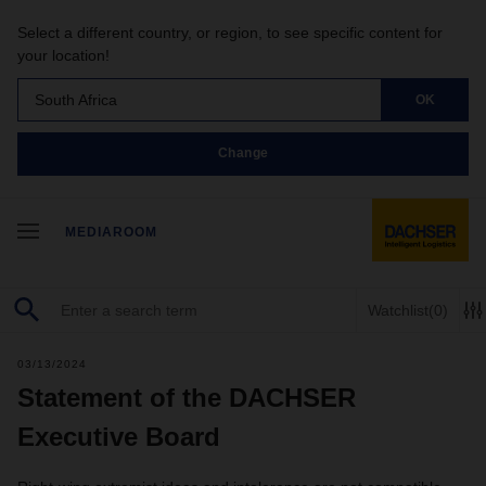
Select a different country, or region, to see specific content for
your location!
South Africa
OK
Change
MEDIAROOM
Watchlist
(0)
03/13/2024
Statement of the DACHSER
Executive Board